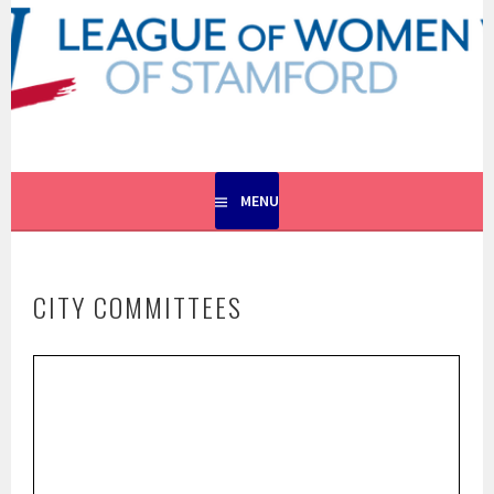
Skip
to
content
EMPOWERING VOTERS. DEFENDING DEMOCRACY.
LEAGUE OF WOMEN VOTERS
OF STAMFORD
MENU
CITY COMMITTEES