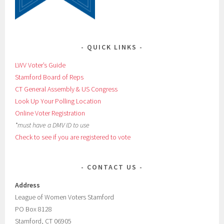
QUICK LINKS
LWV Voter’s Guide
Stamford Board of Reps
CT General Assembly & US Congress
Look Up Your Polling Location
Online Voter Registration
*must have a DMV ID to use
Check to see if you are registered to vote
CONTACT US
Address
League of Women Voters Stamford
PO Box 8128
Stamford, CT 06905