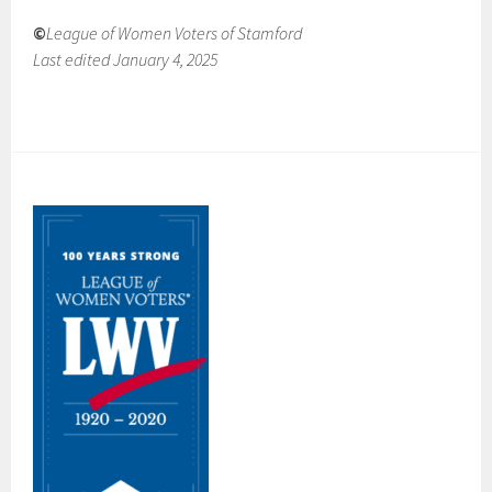
©
League of Women Voters of Stamford
Last edited January 4, 2025