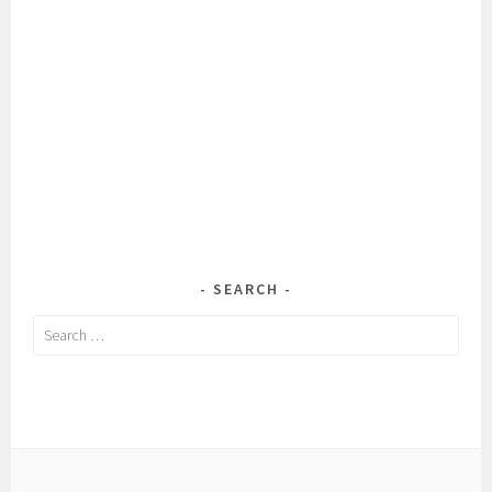
SEARCH
Search
for: