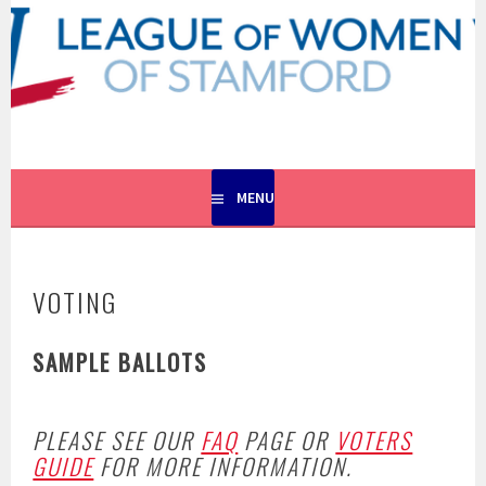
Skip
to
content
EMPOWERING VOTERS. DEFENDING DEMOCRACY.
LEAGUE OF WOMEN VOTERS
OF STAMFORD
MENU
VOTING
SAMPLE BALLOTS
PLEASE SEE OUR
FAQ
PAGE OR
VOTERS
GUIDE
FOR MORE INFORMATION.