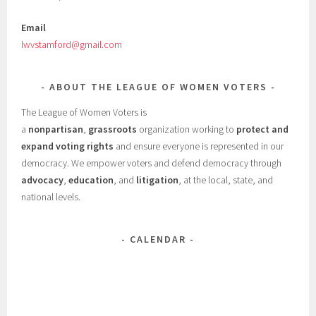
Email
lwvstamford@gmail.com
ABOUT THE LEAGUE OF WOMEN VOTERS
The League of Women Voters is
a
nonpartisan
,
grassroots
organization working to
protect and
expand voting rights
and ensure everyone is represented in our
democracy. We empower voters and defend democracy through
advocacy
,
education
, and
litigation
, at the local, state, and
national levels.
CALENDAR