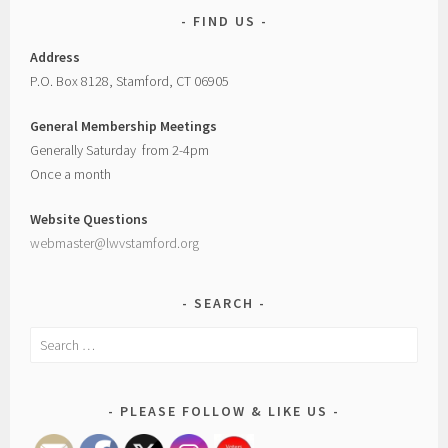
FIND US
Address
P.O. Box 8128, Stamford, CT 06905
General Membership Meetings
Generally Saturday from 2-4pm
Once a month
Website Questions
webmaster@lwvstamford.org
SEARCH
Search
for:
PLEASE FOLLOW & LIKE US