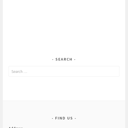
SEARCH
Search
for:
FIND US