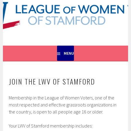
Skip
to
content
EMPOWERING VOTERS. DEFENDING DEMOCRACY.
LEAGUE OF WOMEN VOTERS
OF STAMFORD
MENU
JOIN THE LWV OF STAMFORD
Membership in the League of Women Voters, one of the
most respected and effective grassroots organizations in
the country, is open to all people age 16 or older.
Your LWV of Stamford membership includes: