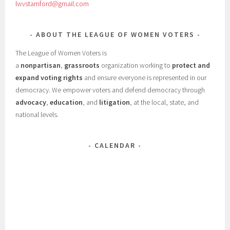
lwvstamford@gmail.com
ABOUT THE LEAGUE OF WOMEN VOTERS
The League of Women Voters is
a
nonpartisan
,
grassroots
organization working to
protect and
expand voting rights
and ensure everyone is represented in our
democracy. We empower voters and defend democracy through
advocacy
,
education
, and
litigation
, at the local, state, and
national levels.
CALENDAR