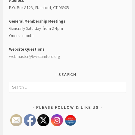
Address
P.O. Box 8128, Stamford, CT 06905
General Membership Meetings
Generally Saturday from 2-4pm
Once a month
Website Questions
webmaster@lwvstamford.org
SEARCH
Search
for:
PLEASE FOLLOW & LIKE US