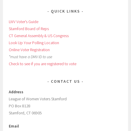
QUICK LINKS
LWV Voter’s Guide
Stamford Board of Reps
CT General Assembly & US Congress
Look Up Your Polling Location
Online Voter Registration
*must have a DMV ID to use
Check to see if you are registered to vote
CONTACT US
Address
League of Women Voters Stamford
PO Box 8128
Stamford, CT 06905
Email