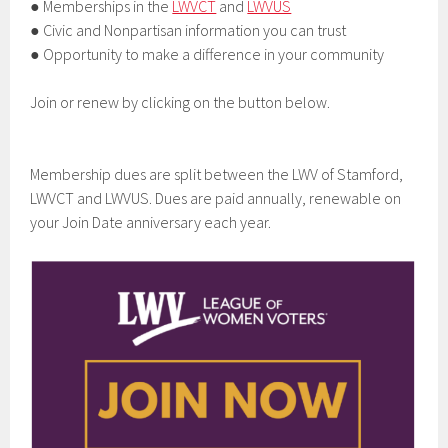
● Memberships in the
LWVCT
and
LWVUS
● Civic and Nonpartisan information you can trust
● Opportunity to make a difference in your community
Join or renew by clicking on the button below.
Membership dues are split between the LWV of Stamford,
LWVCT and LWVUS. Dues are paid annually, renewable on
your Join Date anniversary each year.