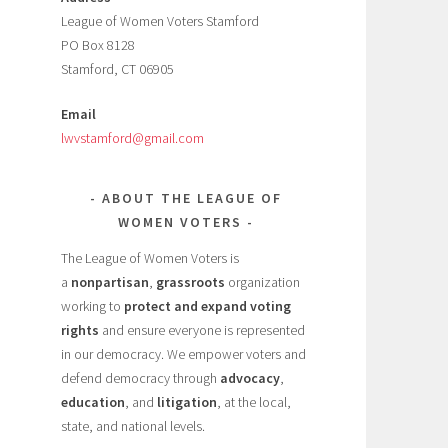
League of Women Voters Stamford
PO Box 8128
Stamford, CT 06905
Email
lwvstamford@gmail.com
ABOUT THE LEAGUE OF
WOMEN VOTERS
The League of Women Voters is
a
nonpartisan
,
grassroots
organization
working to
protect and expand voting
rights
and ensure everyone is represented
in our democracy. We empower voters and
defend democracy through
advocacy
,
education
, and
litigation
, at the local,
state, and national levels.