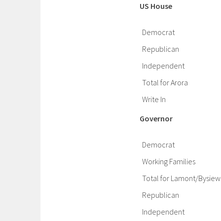
US House
Democrat
Republican
Independent
Total for Arora
Write In
Governor
Democrat
Working Families
Total for Lamont/Bysiew
Republican
Independent