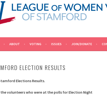
ACY.
OTERS OF STAMFORD
ABOUT
VOTING
ISSUES
JOIN/DONATE
CO
AMFORD ELECTION RESULTS
 Stamford Elections Results.
 the volunteers who were at the polls for Election Night