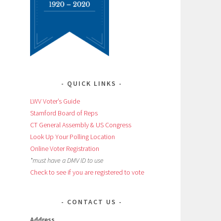
QUICK LINKS
LWV Voter’s Guide
Stamford Board of Reps
CT General Assembly & US Congress
Look Up Your Polling Location
Online Voter Registration
*must have a DMV ID to use
Check to see if you are registered to vote
CONTACT US
Address