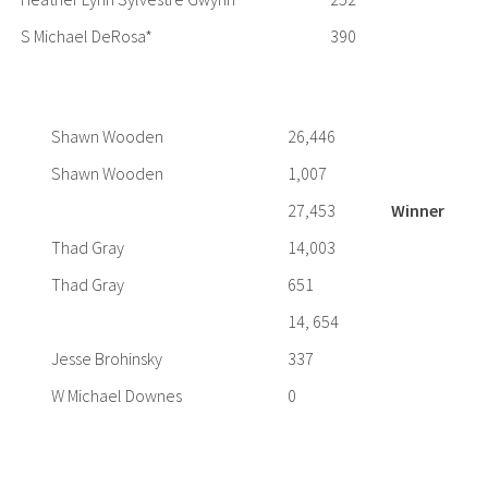
S Michael DeRosa*
390
Shawn Wooden
26,446
Shawn Wooden
1,007
27,453
Winner
Thad Gray
14,003
Thad Gray
651
14, 654
Jesse Brohinsky
337
W Michael Downes
0