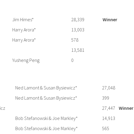
Jim Himes*
28,339
Winner
Harry Arora*
13,003
Harry Arora*
578
13,581
Yusheng Peng
0
Ned Lamont & Susan Bysiewicz*
27,048
Ned Lamont & Susan Bysiewicz*
399
icz
27,447
Winner
Bob Stefanowski & Joe Markley*
14,913
Bob Stefanowski & Joe Markley*
565