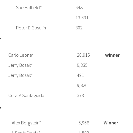
Sue Hatfield*
648
13,631
Peter D Goselin
302
7
Carlo Leone*
20,915
Winner
Jerry Bosak*
9,335
Jerry Bosak*
491
9,826
Cora M Santaguida
373
6
Alex Bergstein*
6,968
Winner
L Scott Frantz*
4,500