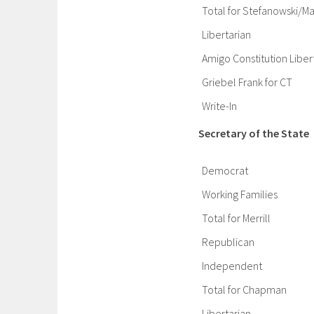
Total for Stefanowski/Ma
Libertarian
Amigo Constitution Liber
Griebel Frank for CT
Write-In
Secretary of the State
Democrat
Working Families
Total for Merrill
Republican
Independent
Total for Chapman
Libertarian