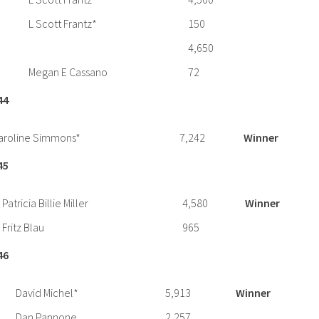
L Scott Frantz*
150
4,650
Megan E Cassano
72
44
aroline Simmons*
7,242
Winner
45
Patricia Billie Miller
4,580
Winner
Fritz Blau
965
46
David Michel*
5,913
Winner
Dan Pannone
2,257