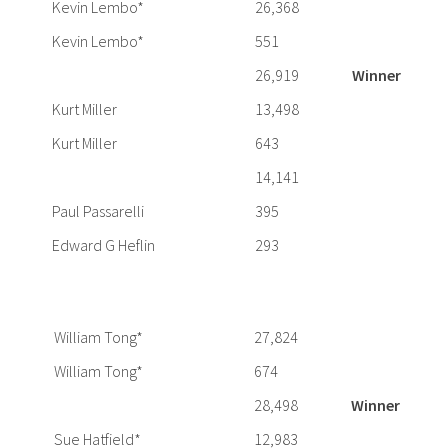
Kevin Lembo*
26,368
Kevin Lembo*
551
26,919
Winner
Kurt Miller
13,498
Kurt Miller
643
14,141
Paul Passarelli
395
Edward G Heflin
293
William Tong*
27,824
William Tong*
674
28,498
Winner
Sue Hatfield*
12,983