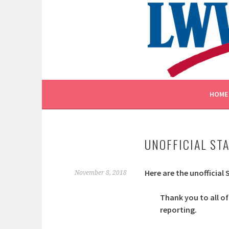
Skip
to
content
EMPOWERING VOTERS. DEFENDING DEMOCR
LEAGUE OF WOMEN V
HOME
UNOFFICIAL ST
Here are the unofficial
November 8, 2018
Thank you to all of
reporting.