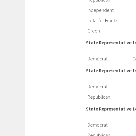
Independent
Total for Frantz
Green
State Representative 1
Democrat
C
State Representative 1
Democrat
Republican
State Representative 1
Democrat
Republican