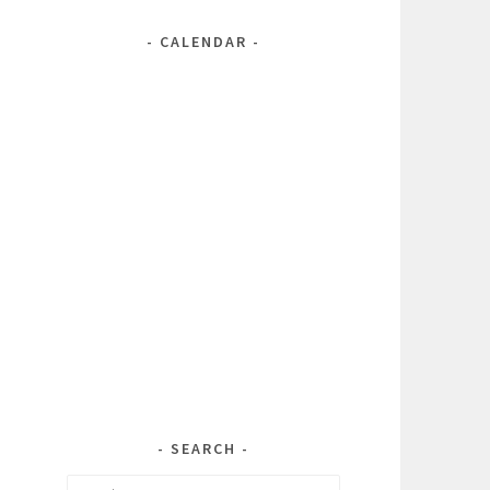
CALENDAR
SEARCH
Search