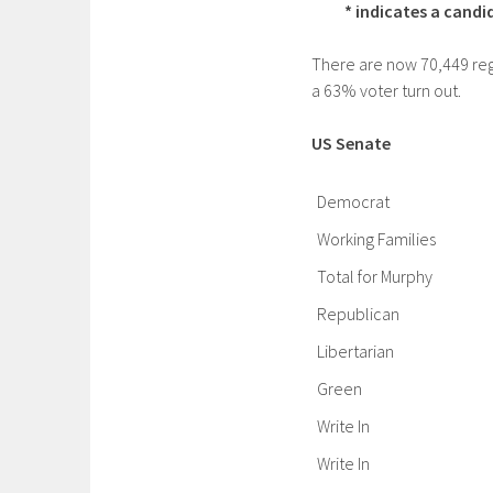
* indicates a cand
There are now 70,449 regi
a 63% voter turn out.
US Senate
Democrat
Working Families
Total for Murphy
Republican
Libertarian
Green
Write In
Write In