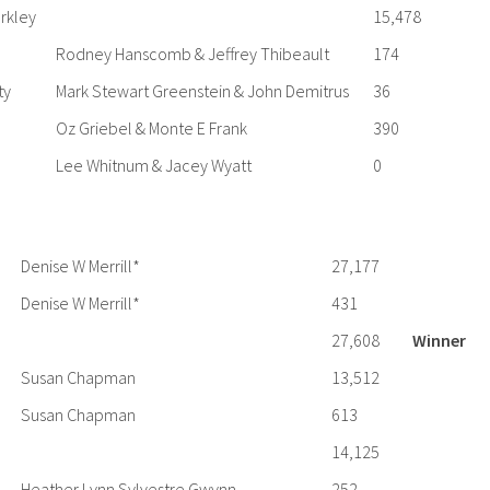
rkley
15,478
Rodney Hanscomb & Jeffrey Thibeault
174
ty
Mark Stewart Greenstein & John Demitrus
36
Oz Griebel & Monte E Frank
390
Lee Whitnum & Jacey Wyatt
0
Denise W Merrill*
27,177
Denise W Merrill*
431
27,608
Winner
Susan Chapman
13,512
Susan Chapman
613
14,125
Heather Lynn Sylvestre Gwynn
252