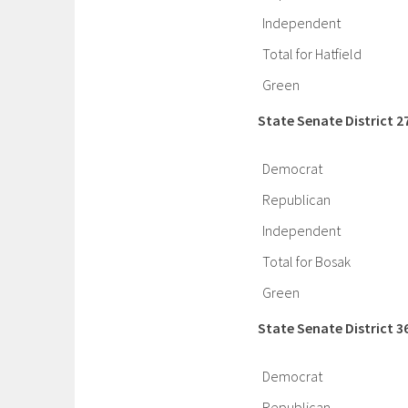
Independent
Total for Hatfield
Green
State Senate District 2
Democrat
Republican
Independent
Total for Bosak
Green
State Senate District 3
Democrat
Republican