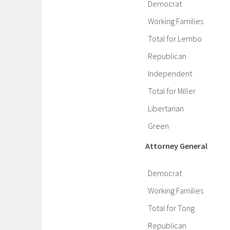
Democrat
Working Families
Total for Lembo
Republican
Independent
Total for Miller
Libertarian
Green
Attorney General
Democrat
Working Families
Total for Tong
Republican