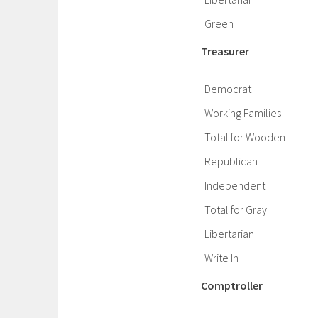
Green
Treasurer
Democrat
Working Families
Total for Wooden
Republican
Independent
Total for Gray
Libertarian
Write In
Comptroller