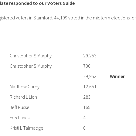
idate responded to our Voters Guide
stered voters in Stamford. 44,199 voted in the midterm elections for
Christopher S Murphy
29,253
Christopher S Murphy
700
29,953
Winner
Matthew Corey
12,651
Richard L Lion
283
Jeff Russell
165
Fred Linck
4
Kristi L Talmadge
0