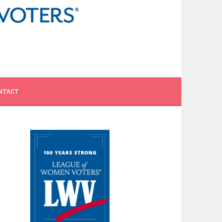
NTACT