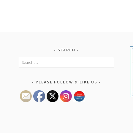
SEARCH
Search
for:
PLEASE FOLLOW & LIKE US