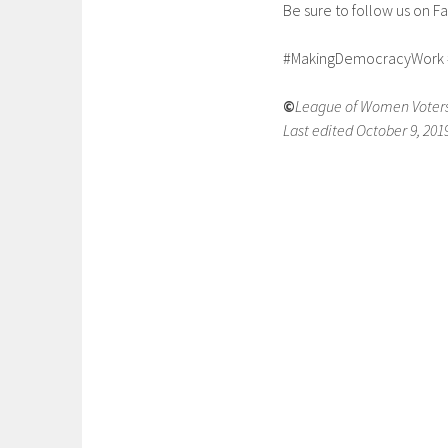
Be sure to follow us on 
#MakingDemocracyWork 
©
League of Women Voters
Last edited October 9, 201