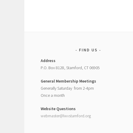
FIND US
Address
P.O. Box 8128, Stamford, CT 06905
General Membership Meetings
Generally Saturday from 2-4pm
Once a month
Website Questions
webmaster@lwvstamford.org