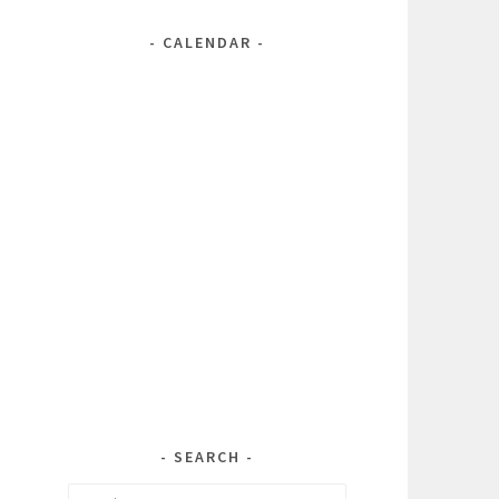
CALENDAR
SEARCH
Search