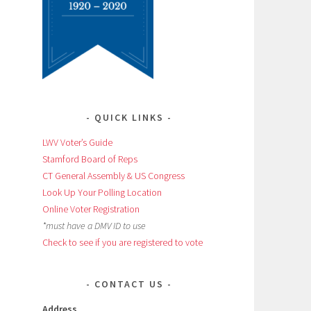
QUICK LINKS
LWV Voter’s Guide
Stamford Board of Reps
CT General Assembly & US Congress
Look Up Your Polling Location
Online Voter Registration
*must have a DMV ID to use
Check to see if you are registered to vote
CONTACT US
Address