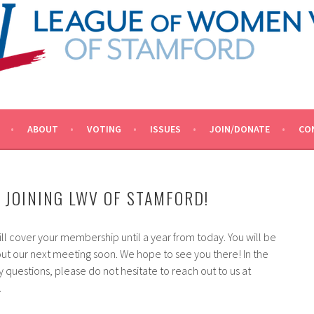
ACY.
OTERS OF STAMFORD
ABOUT
VOTING
ISSUES
JOIN/DONATE
CO
 JOINING LWV OF STAMFORD!
l cover your membership until a year from today. You will be
out our next meeting soon. We hope to see you there! In the
 questions, please do not hesitate to reach out to us at
.