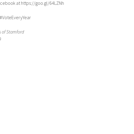
Facebook at https://goo.gl/64LZNh
#VoteEveryYear
 of Stamford
9