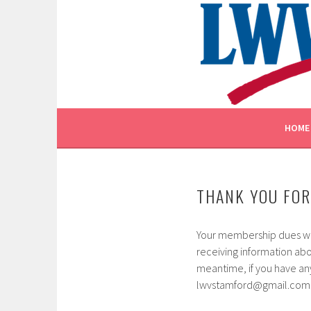
Skip
to
content
EMPOWERING VOTERS. DEFENDING DEMOCR
LEAGUE OF WOMEN V
HOME
THANK YOU FOR
Your membership dues wil
receiving information ab
meantime, if you have any
lwvstamford@gmail.com