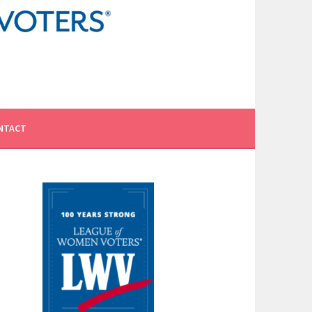
NTACT