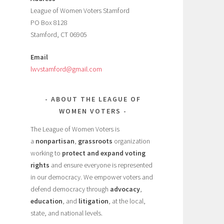
League of Women Voters Stamford
PO Box 8128
Stamford, CT 06905
Email
lwvstamford@gmail.com
ABOUT THE LEAGUE OF
WOMEN VOTERS
The League of Women Voters is
a
nonpartisan
,
grassroots
organization
working to
protect and expand voting
rights
and ensure everyone is represented
in our democracy. We empower voters and
defend democracy through
advocacy
,
education
, and
litigation
, at the local,
state, and national levels.